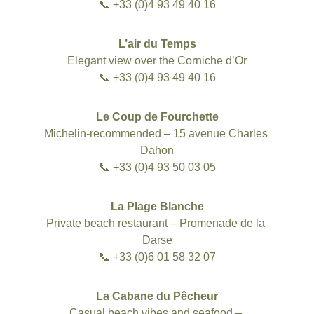
📞 +33 (0)4 93 49 40 16
L’air du Temps
Elegant view over the Corniche d’Or
📞 +33 (0)4 93 49 40 16
Le Coup de Fourchette
Michelin-recommended – 15 avenue Charles 
Dahon
📞 +33 (0)4 93 50 03 05
La Plage Blanche
Private beach restaurant – Promenade de la 
Darse
📞 +33 (0)6 01 58 32 07
La Cabane du Pêcheur
Casual beach vibes and seafood – 