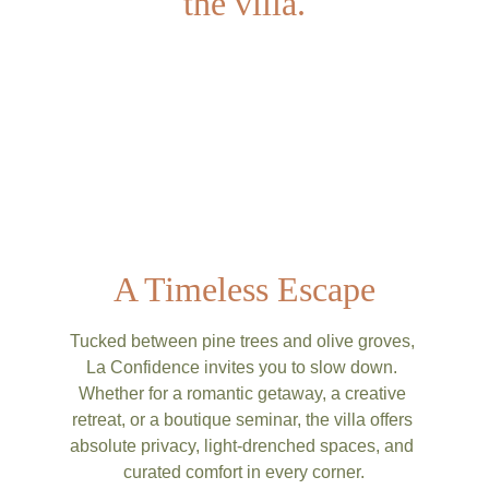
the villa.
A Timeless Escape
Tucked between pine trees and olive groves, 
La Confidence invites you to slow down. 
Whether for a romantic getaway, a creative 
retreat, or a boutique seminar, the villa offers 
absolute privacy, light-drenched spaces, and 
curated comfort in every corner.