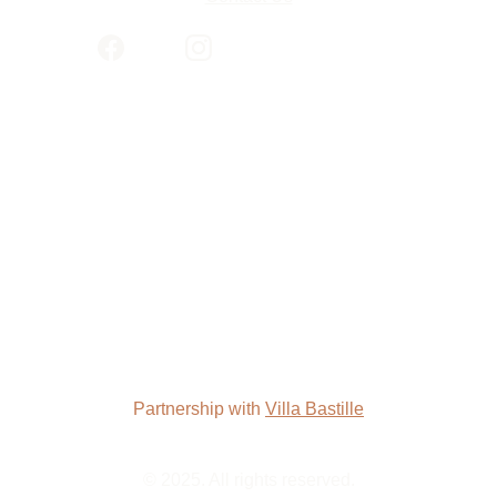
Partnership with 
Villa Bastille
© 2025. All rights reserved.