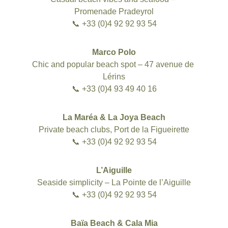
Promenade Pradeyrol
📞 +33 (0)4 92 92 93 54
Marco Polo
Chic and popular beach spot – 47 avenue de 
Lérins
📞 +33 (0)4 93 49 40 16
La Maréa & La Joya Beach
Private beach clubs, Port de la Figueirette
📞 +33 (0)4 92 92 93 54
L’Aiguille
Seaside simplicity – La Pointe de l’Aiguille
📞 +33 (0)4 92 92 93 54
Baïa Beach & Cala Mia