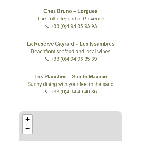
Chez Bruno – Lorgues
The truffle legend of Provence
📞 +33 (0)4 94 85 93 93
La Réserve Gayrard – Les Issambres
Beachfront seafood and local wines
📞 +33 (0)4 94 96 35 39
Les Planches – Sainte-Maxime
Sunny dining with your feet in the sand
📞 +33 (0)4 94 49 40 86