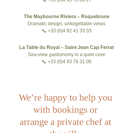
The Maybourne Riviera – Roquebrune
Dramatic design, unforgettable views
📞 +33 (0)4 92 41 33 33
La Table du Royal – Saint-Jean Cap Ferrat
Sea-view gastronomy in a quiet cove
📞 +33 (0)4 93 76 31 00
We’re happy to help you 
with bookings or 
arrange a private chef at 