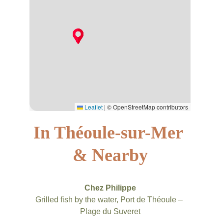
In Théoule-sur-Mer 
& Nearby
Chez Philippe
Grilled fish by the water, Port de Théoule – 
Plage du Suveret