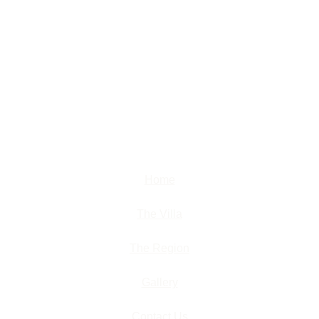
Home
The Villa
The Region
Gallery
Contact Us