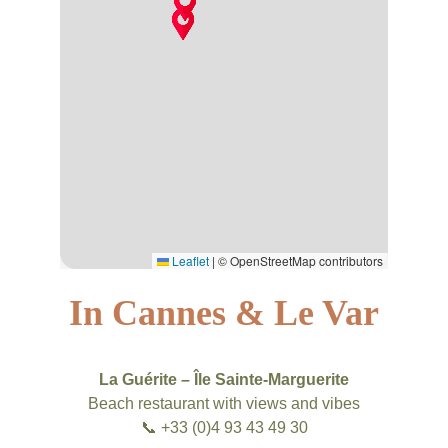
In Cannes & Le Var
La Guérite – Île Sainte-Marguerite
Beach restaurant with views and vibes
📞 +33 (0)4 93 43 49 30