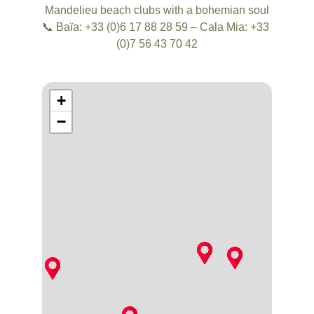
Mandelieu beach clubs with a bohemian soul
📞 Baïa: +33 (0)6 17 88 28 59 – Cala Mia: +33 
(0)7 56 43 70 42