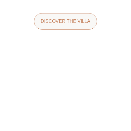
DISCOVER THE VILLA