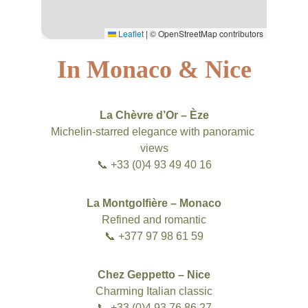
In Monaco & Nice
La Chèvre d’Or – Èze
Michelin-starred elegance with panoramic 
views
📞 +33 (0)4 93 49 40 16
La Montgolfière – Monaco
Refined and romantic
📞 +377 97 98 61 59
Chez Geppetto – Nice
Charming Italian classic
📞 +33 (0)4 93 76 86 27