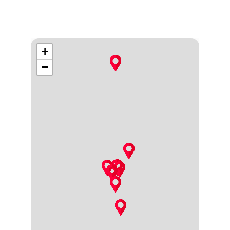
moments.